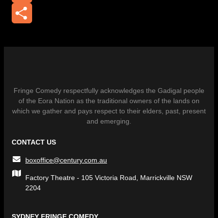
Email
Share
Fringe Comedy respectfully acknowledges the Gadigal people
of the Eora Nation as the traditional owners of the lands on
which we gather and pays respect to their elders, past, present
and emerging.
CONTACT US
boxoffice@century.com.au
Factory Theatre - 105 Victoria Road, Marrickville NSW
2204
SYDNEY FRINGE COMEDY