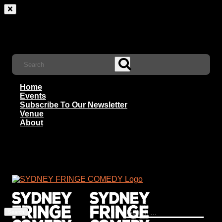
Home
Events
Subscribe To Our Newsletter
Venue
About
Search
for: