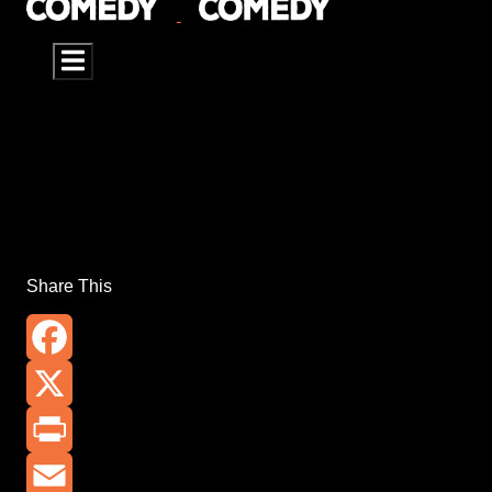
Share This
Facebook
X
Print