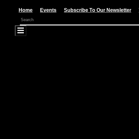
Home
Events
Subscribe To Our Newsletter