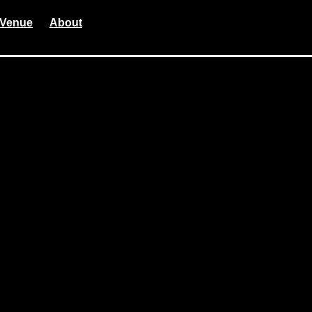
Venue
About