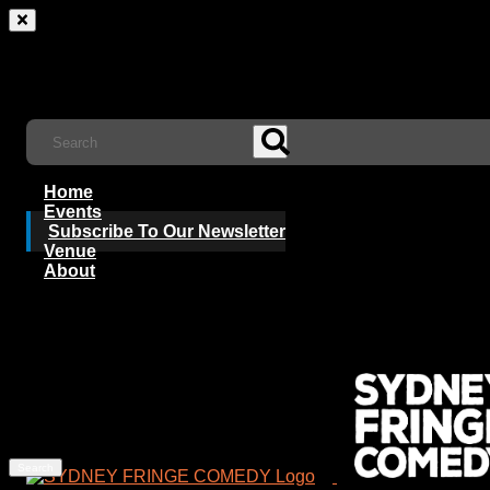
Home
Events
Subscribe To Our Newsletter
Venue
About