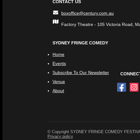
CONTACT US
boxoffice@century.com.au
Factory Theatre - 105 Victoria Road, M
SYDNEY FRINGE COMEDY
Home
Events
Subscribe To Our Newsletter
CONNECT
Venue
About
© Copyright SYDNEY FRINGE COMEDY FESTIVAL. A
Privacy policy