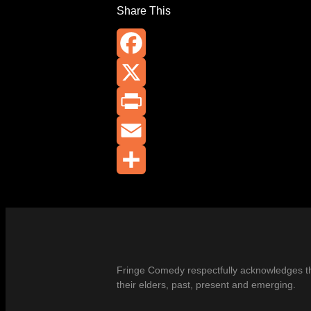
Share This
Facebook
X
Print
Email
Share
Fringe Comedy respectfully acknowledges the
their elders, past, present and emerging.