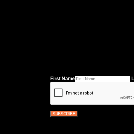
First Name
L