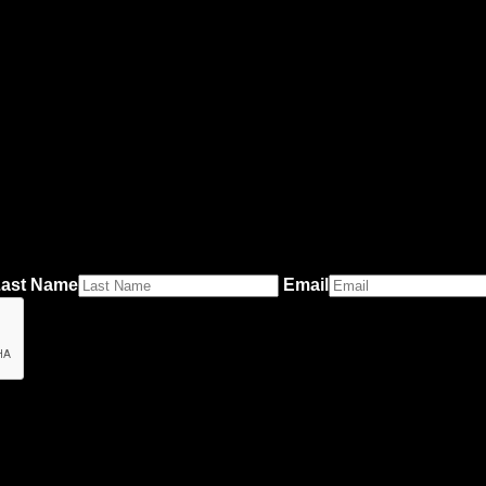
ast Name
Email