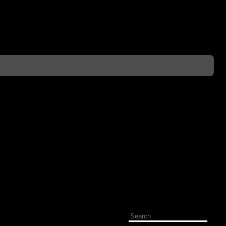
Search
for: