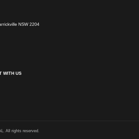
arrickville NSW 2204
 WITH US
ll rights reserved.