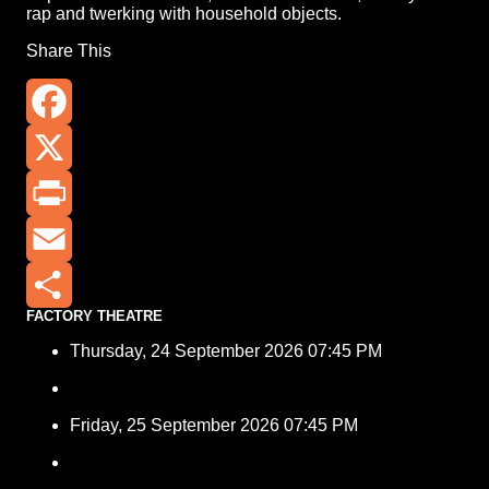
rap and twerking with household objects.
Share This
Facebook
X
Print
Email
FACTORY THEATRE
Share
Thursday, 24 September 2026 07:45 PM
Friday, 25 September 2026 07:45 PM