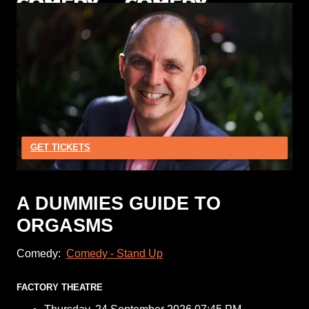
GET TICKETS
A DUMMIES GUIDE TO
ORGASMS
Comedy:
Comedy - Stand Up
FACTORY THEATRE