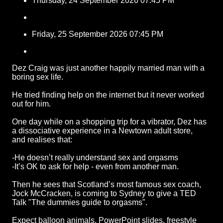
Thursday, 24 September 2026 07:45 PM
Friday, 25 September 2026 07:45 PM
Dez Craig was just another happily married man with a
boring sex life.
He tried finding help on the internet but it never worked
out for him.
One day while on a shopping trip for a vibrator, Dez has
a dissociative experience in a Newtown adult store,
and realises that:
-He doesn’t really understand sex and orgasms
-It’s OK to ask for help - even from another man.
Then he sees that Scotland’s most famous sex coach,
Jock McCracken, is coming to Sydney to give a TED
Talk "The dummies guide to orgasms".
Expect balloon animals, PowerPoint slides, freestyle