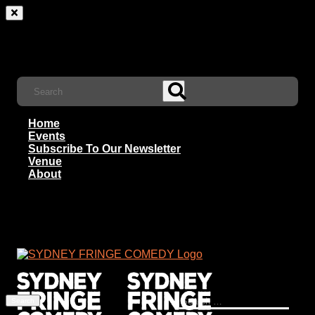
Home
Events
Subscribe To Our Newsletter
Venue
About
Search
for: