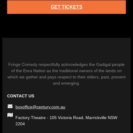
GET TICKETS
Fringe Comedy respectfully acknowledges the Gadigal people
of the Eora Nation as the traditional owners of the lands on
which we gather and pays respect to their elders, past, present
and emerging.
CONTACT US
boxoffice@century.com.au
Factory Theatre - 105 Victoria Road, Marrickville NSW
2204