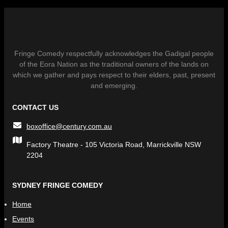
Fringe Comedy respectfully acknowledges the Gadigal people
of the Eora Nation as the traditional owners of the lands on
which we gather and pays respect to their elders, past, present
and emerging.
CONTACT US
boxoffice@century.com.au
Factory Theatre - 105 Victoria Road, Marrickville NSW
2204
SYDNEY FRINGE COMEDY
Home
Events