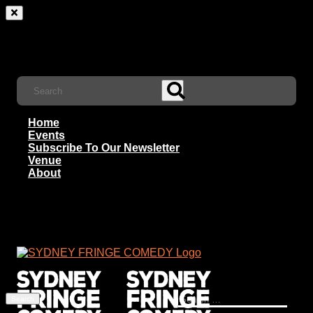
Home
Events
Subscribe To Our Newsletter
Venue
About
Search
for: