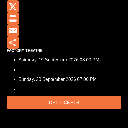
Facebook
X
Print
Email
FACTORY THEATRE
Share
Saturday, 19 September 2026 08:00 PM
Sunday, 20 September 2026 07:00 PM
GET TICKETS