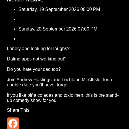
FACTORY THEATRE
Saturday, 19 September 2026 08:00 PM
Sunday, 20 September 2026 07:00 PM
Lonely and looking for laughs?
Dating apps not working out?
Do you hate your dad too?
Join Andrew Hastings and Lochlann McAllister for a
double date you’ll never forget.
If you like piña coladas and toxic men, this is the stand-
up comedy show for you.
Share This