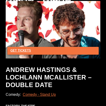
GET TICKETS
ANDREW HASTINGS &
LOCHLANN MCALLISTER –
DOUBLE DATE
Comedy:
Comedy - Stand Up