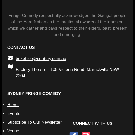
Fringe Comedy respectfully acknowledges the Gadigal people
of the Eora Nation as the traditional owners of the lands on
which we gather and pays respect to their elders, past, present
and emerging.
CONTACT US
boxoffice@century.com.au
Factory Theatre - 105 Victoria Road, Marrickville NSW
2204
SYDNEY FRINGE COMEDY
Home
Events
Subscribe To Our Newsletter
CONNECT WITH US
Venue