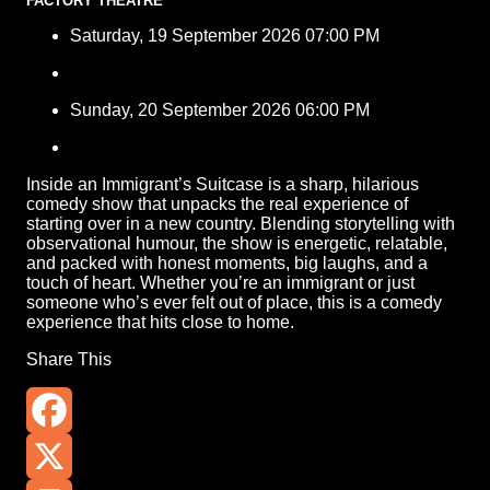
FACTORY THEATRE
Saturday, 19 September 2026 07:00 PM
Sunday, 20 September 2026 06:00 PM
Inside an Immigrant’s Suitcase is a sharp, hilarious
comedy show that unpacks the real experience of
starting over in a new country. Blending storytelling with
observational humour, the show is energetic, relatable,
and packed with honest moments, big laughs, and a
touch of heart. Whether you’re an immigrant or just
someone who’s ever felt out of place, this is a comedy
experience that hits close to home.
Share This
Facebook