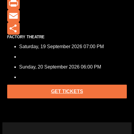
X
Print
Email
FACTORY THEATRE
Share
Saturday, 19 September 2026 07:00 PM
Sunday, 20 September 2026 06:00 PM
GET TICKETS