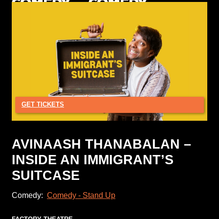
GET TICKETS
AVINAASH THANABALAN –
INSIDE AN IMMIGRANT’S
SUITCASE
Comedy:
Comedy - Stand Up