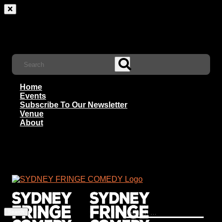
Home
Events
Subscribe To Our Newsletter
Venue
About
Search
for: