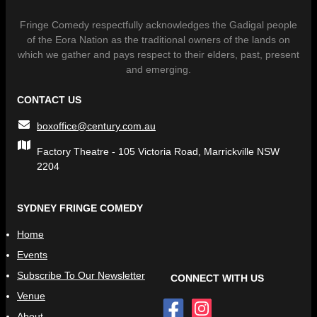
Fringe Comedy respectfully acknowledges the Gadigal people
of the Eora Nation as the traditional owners of the lands on
which we gather and pays respect to their elders, past, present
and emerging.
CONTACT US
boxoffice@century.com.au
Factory Theatre - 105 Victoria Road, Marrickville NSW
2204
SYDNEY FRINGE COMEDY
Home
Events
Subscribe To Our Newsletter
CONNECT WITH US
Venue
About