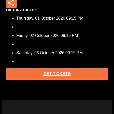
Email
FACTORY THEATRE
Share
Thursday, 01 October 2026 09:15 PM
Friday, 02 October 2026 09:15 PM
Saturday, 03 October 2026 09:15 PM
GET TICKETS