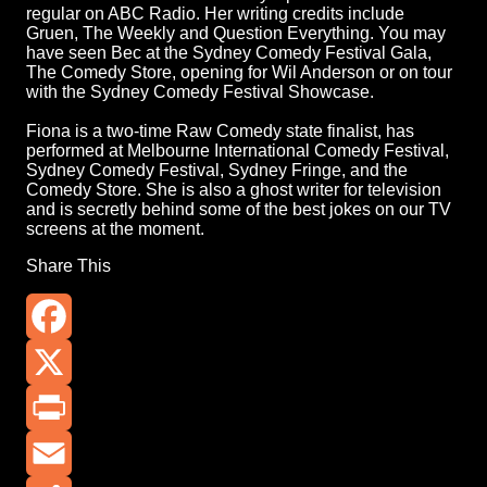
regular on ABC Radio. Her writing credits include
Gruen, The Weekly and Question Everything. You may
have seen Bec at the Sydney Comedy Festival Gala,
The Comedy Store, opening for Wil Anderson or on tour
with the Sydney Comedy Festival Showcase.
Fiona is a two-time Raw Comedy state finalist, has
performed at Melbourne International Comedy Festival,
Sydney Comedy Festival, Sydney Fringe, and the
Comedy Store. She is also a ghost writer for television
and is secretly behind some of the best jokes on our TV
screens at the moment.
Share This
Facebook
X
Print