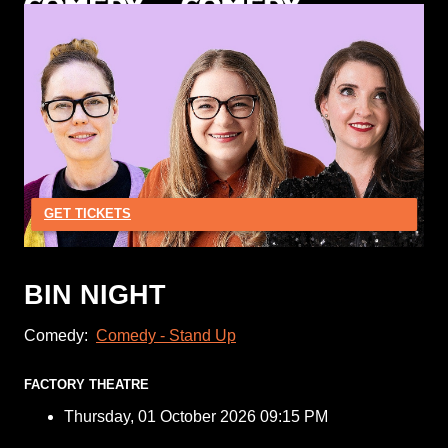
GET TICKETS
BIN NIGHT
Comedy:
Comedy - Stand Up
FACTORY THEATRE
Thursday, 01 October 2026 09:15 PM