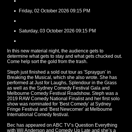
Friday, 02 October 2026 09:15 PM
Saturday, 03 October 2026 09:15 PM
In this new material night, the audience gets to
determine what gets to stay and what gets chucked out.
Come help sort the gold from the trash.
Steph just finished a sold out tour as 'Spraygun' in
Breaking the Musical, which she also wrote. She has
performed at Just for Laughs, Splendour in the Grass
as well as the Sydney Comedy Festival Gala and
Melbourne Comedy Festival Roadshow. Steph was a
2019 RAW Comedy National Finalist and her first solo
show was nominated for 'Best Comedy' at Sydney
Fringe Festival and 'Best Newcomer' at Melbourne
International Comedy festival.
Bec has appeared on ABC TV’s Question Everything
with Wil Anderson and Comedy Up Late and she’s a