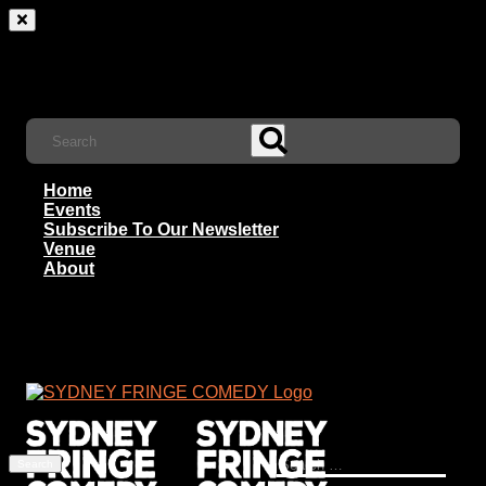
Home
Events
Subscribe To Our Newsletter
Venue
About
Search
for: