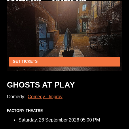
GET TICKETS
GHOSTS AT PLAY
Comedy:
Comedy - Improv
FACTORY THEATRE
Saturday, 26 September 2026 05:00 PM