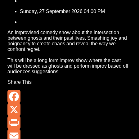
Sunday, 27 September 2026 04:00 PM
An improvised comedy show about the intersection
between ghosts and their past lives. Smashing joy and
poignancy to create chaos and reveal the way we
confront regret.
This will be a long form improv show where the cast
will be dressed as ghosts and perform improv based off
audiences suggestions.
Share This
Facebook
X
Print