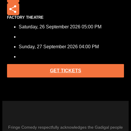
Email
FACTORY THEATRE
Share
Saturday, 26 September 2026 05:00 PM
Sunday, 27 September 2026 04:00 PM
GET TICKETS
Fringe Comedy respectfully acknowledges the Gadigal people