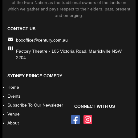
of the Eora Nation as the traditional owners of the lands on
which we gather and pays respect to their elders, past, present
and emerging.
CONTACT US
boxoffice@century.com.au
Factory Theatre - 105 Victoria Road, Marrickville NSW
2204
SYDNEY FRINGE COMEDY
Home
Events
Subscribe To Our Newsletter
CONNECT WITH US
Venue
About