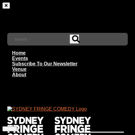
Home
Events
Subscribe To Our Newsletter
Venue
About
Search
for: