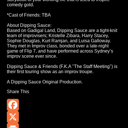
comedy gold.
*Cast of Friends: TBA
About Dipping Sauce:
Based on Gadigal Land, Dipping Sauce are a tight-knit
team of improvisers; Kristelle Zibara, Harry Stacey,
Sophie Douglas, Kurt Ramjan, and Luisa Galloway.
They met in Improv class, bonded over a late-night
game of Flip 7, and have performed across Sydney’s
improv scene ever since.
Dipping Sauce & Friends (F.K.A "The Staff Meeting") is
their first touring show as an improv troupe.
A Dipping Sauce Original Production.
Share This
Facebook