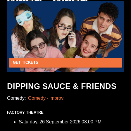
GET TICKETS
DIPPING SAUCE & FRIENDS
Comedy:
Comedy - Improv
FACTORY THEATRE
Saturday, 26 September 2026 08:00 PM