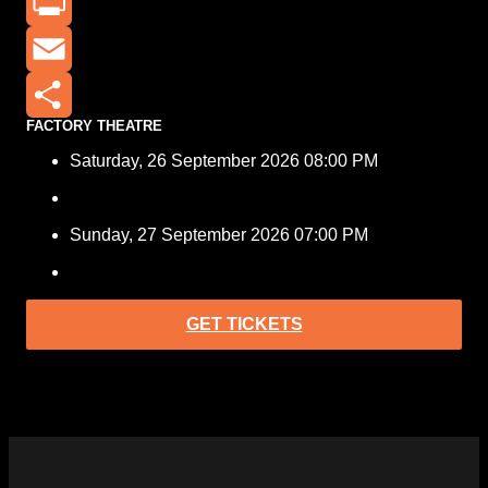
X
Print
Email
FACTORY THEATRE
Share
Saturday, 26 September 2026 08:00 PM
Sunday, 27 September 2026 07:00 PM
GET TICKETS