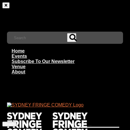
Home
Events
Subscribe To Our Newsletter
Venue
About
Search
for: