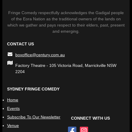
Fringe Comedy respectfully acknowledges the Gadigal people
of the Eora Nation as the traditional owners of the lands on
which we gather and pays respect to their elders, past, present
and emerging.
CONTACT US
boxoffice@century.com.au
Factory Theatre - 105 Victoria Road, Marrickville NSW
2204
SYDNEY FRINGE COMEDY
Home
Events
Subscribe To Our Newsletter
CONNECT WITH US
Venue