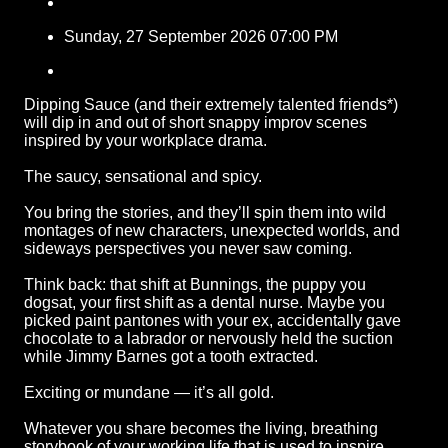
Sunday, 27 September 2026 07:00 PM
Dipping Sauce (and their extremely talented friends*)
will dip in and out of short snappy improv scenes
inspired by your workplace drama.
The saucy, sensational and spicy.
You bring the stories, and they’ll spin them into wild
montages of new characters, unexpected worlds, and
sideways perspectives you never saw coming.
Think back: that shift at Bunnings, the puppy you
dogsat, your first shift as a dental nurse. Maybe you
picked paint pantones with your ex, accidentally gave
chocolate to a labrador or nervously held the suction
while Jimmy Barnes got a tooth extracted.
Exciting or mundane — it’s all gold.
Whatever you share becomes the living, breathing
storybook of your working life that is used to inspire