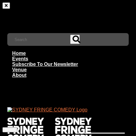
Home
Events
Subscribe To Our Newsletter
Venue
About
Search
for: