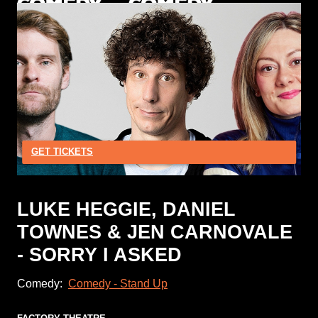
GET TICKETS
LUKE HEGGIE, DANIEL
TOWNES & JEN CARNOVALE
- SORRY I ASKED
Comedy:
Comedy - Stand Up