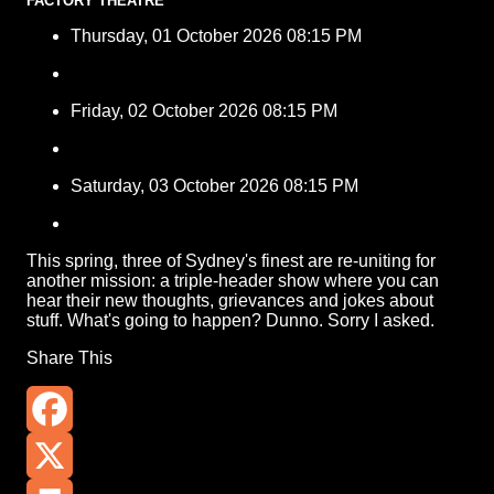
FACTORY THEATRE
Thursday, 01 October 2026 08:15 PM
Friday, 02 October 2026 08:15 PM
Saturday, 03 October 2026 08:15 PM
This spring, three of Sydney's finest are re-uniting for
another mission: a triple-header show where you can
hear their new thoughts, grievances and jokes about
stuff. What's going to happen? Dunno. Sorry I asked.
Share This
Facebook