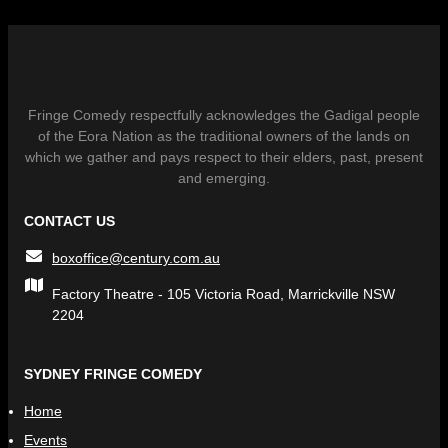
Fringe Comedy respectfully acknowledges the Gadigal people
of the Eora Nation as the traditional owners of the lands on
which we gather and pays respect to their elders, past, present
and emerging.
CONTACT US
boxoffice@century.com.au
Factory Theatre - 105 Victoria Road, Marrickville NSW
2204
SYDNEY FRINGE COMEDY
Home
Events