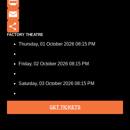
X
Print
Email
FACTORY THEATRE
Share
Thursday, 01 October 2026 08:15 PM
Friday, 02 October 2026 08:15 PM
Saturday, 03 October 2026 08:15 PM
GET TICKETS