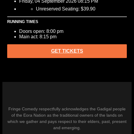
Friday, 04 September 2026 08:15 PM
Unreserved Seating: $39.90
RUNNING TIMES
Doors open: 8:00 pm
Main act: 8:15 pm
GET TICKETS
Fringe Comedy respectfully acknowledges the Gadigal people
of the Eora Nation as the traditional owners of the lands on
which we gather and pays respect to their elders, past, present
and emerging.