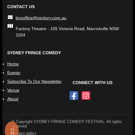
CONTACT US
boxoffice@century.com.au
Factory Theatre - 105 Victoria Road, Marrickville NSW
2204
SYDNEY FRINGE COMEDY
Home
Events
Subscribe To Our Newsletter
CONNECT WITH US
Venue
About
© Copyright SYDNEY FRINGE COMEDY FESTIVAL. All rights
reserved.
Privacy policy