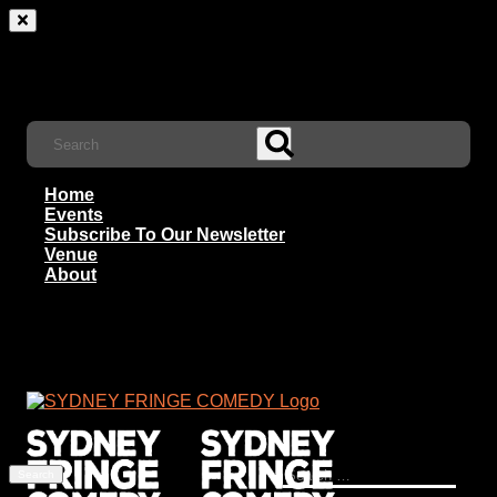
Home
Events
Subscribe To Our Newsletter
Venue
About
Search
for: