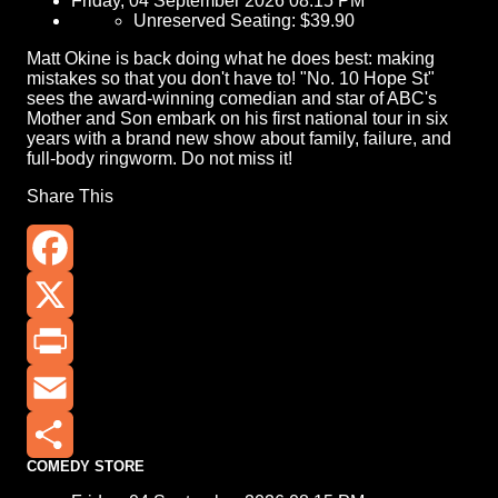
Friday, 04 September 2026 08:15 PM
Unreserved Seating: $39.90
Matt Okine is back doing what he does best: making
mistakes so that you don't have to! "No. 10 Hope St"
sees the award-winning comedian and star of ABC's
Mother and Son embark on his first national tour in six
years with a brand new show about family, failure, and
full-body ringworm. Do not miss it!
Share This
Facebook
X
Print
Email
COMEDY STORE
Share