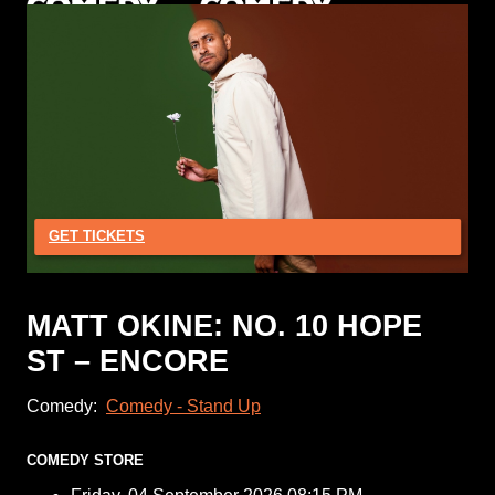
GET TICKETS
MATT OKINE: NO. 10 HOPE
ST – ENCORE
Comedy:
Comedy - Stand Up
COMEDY STORE