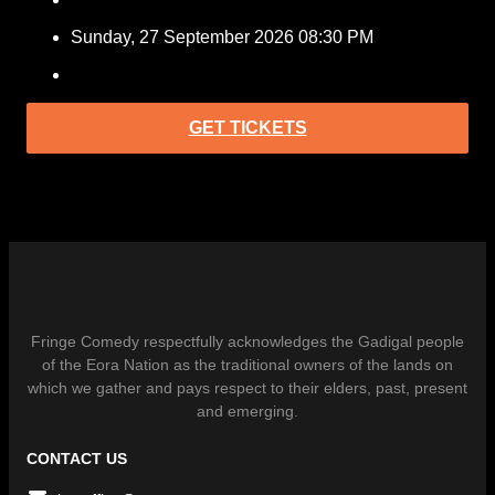
Sunday, 27 September 2026 08:30 PM
GET TICKETS
Fringe Comedy respectfully acknowledges the Gadigal people
of the Eora Nation as the traditional owners of the lands on
which we gather and pays respect to their elders, past, present
and emerging.
CONTACT US