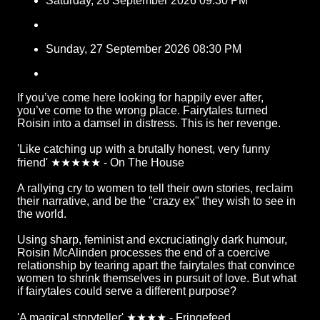
Saturday, 26 September 2026 09:30 PM
Sunday, 27 September 2026 08:30 PM
If you’ve come here looking for happily ever after,
you’ve come to the wrong place. Fairytales turned
Roisin into a damsel in distress. This is her revenge.
'Like catching up with a brutally honest, very funny
friend' ★★★★★ - On The House
A rallying cry to women to tell their own stories, reclaim
their narrative, and be the "crazy ex" they wish to see in
the world.
Using sharp, feminist and excruciatingly dark humour,
Roisin McAlinden processes the end of a coercive
relationship by tearing apart the fairytales that convince
women to shrink themselves in pursuit of love. But what
if fairytales could serve a different purpose?
'A magical storyteller' ★★★★ - Fringefeed