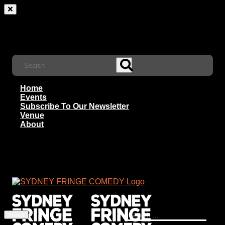
Home
Events
Subscribe To Our Newsletter
Venue
About
Search
for: