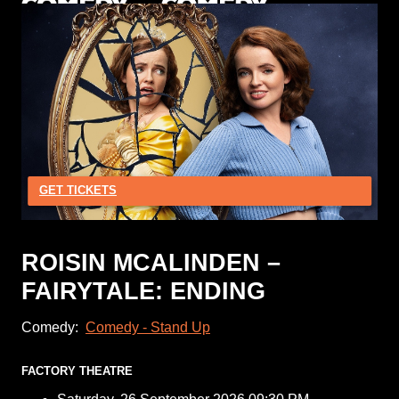
GET TICKETS
ROISIN MCALINDEN –
FAIRYTALE: ENDING
Comedy:
Comedy - Stand Up
FACTORY THEATRE