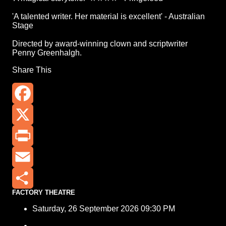
'A talented writer. Her material is excellent' - Australian
Stage
Directed by award-winning clown and scriptwriter
Penny Greenhalgh.
Share This
Facebook
X
Print
Email
FACTORY THEATRE
Share
Saturday, 26 September 2026 09:30 PM