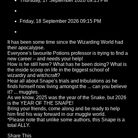
Thursday, 17 September 2026 09:15 PM
Friday, 18 September 2026 09:15 PM
It has been some time since the Wizarding World had
their apocalypse.
Everyone's favourite Potions professor is trying to find a
new career – and needs your help!
How is he still here? What has he been doing? What is
the inside scoop on life in the biggest school of
wizardry and witchcraft?
Hear all about Snape’s trials and tribulations as he
finds himself now living amongst the ... can you believe
it? ... muggles.
As we know, 2025 was the year of the Snake, but 2026
is the YEAR OF THE SNAPE!
Bring your friends, come along and be ready to help
him find his way forward in our muggle world.
*Please note that unlike some authors, this Snape is a
total ALLY.
Share This