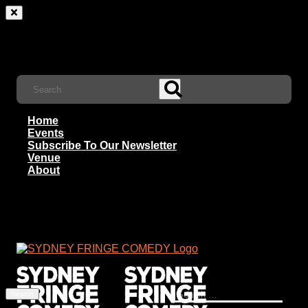
Home
Events
Subscribe To Our Newsletter
Venue
About
Search
for: