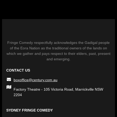
Fringe Comedy respectfully acknowledges the Gadigal people
of the Eora Nation as the traditional owners of the lands on
which we gather and pays respect to their elders, past, present
and emerging.
CONTACT US
boxoffice@century.com.au
Factory Theatre - 105 Victoria Road, Marrickville NSW
2204
SYDNEY FRINGE COMEDY