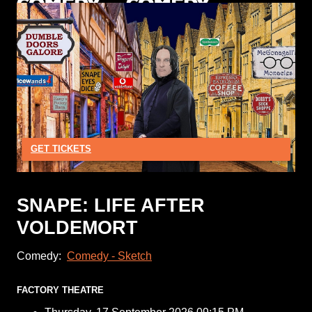
GET TICKETS
SNAPE: LIFE AFTER
VOLDEMORT
Comedy:
Comedy - Sketch
FACTORY THEATRE