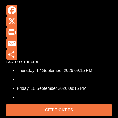
Facebook
X
Print
Email
FACTORY THEATRE
Share
Thursday, 17 September 2026 09:15 PM
Friday, 18 September 2026 09:15 PM
GET TICKETS