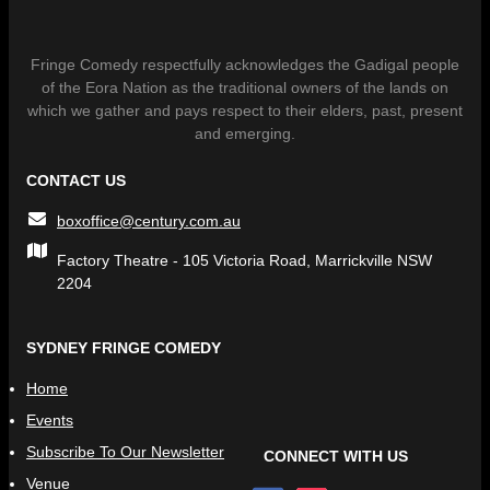
Fringe Comedy respectfully acknowledges the Gadigal people
of the Eora Nation as the traditional owners of the lands on
which we gather and pays respect to their elders, past, present
and emerging.
CONTACT US
boxoffice@century.com.au
Factory Theatre - 105 Victoria Road, Marrickville NSW
2204
SYDNEY FRINGE COMEDY
Home
Events
Subscribe To Our Newsletter
CONNECT WITH US
Venue