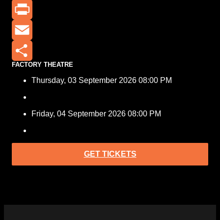
X
Print
Email
FACTORY THEATRE
Share
Thursday, 03 September 2026 08:00 PM
Friday, 04 September 2026 08:00 PM
GET TICKETS