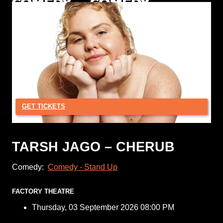
GET TICKETS
TARSH JAGO – CHERUB
Comedy:
Comedy - Stand Up
FACTORY THEATRE
Thursday, 03 September 2026 08:00 PM