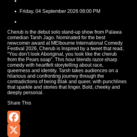
Friday, 04 September 2026 08:00 PM
Cherub is the debut solo stand-up show from Palawa
comedian Tarsh Jago. Nominated for the best
newcomer award at MElbourne International Comedy
Festival 2026, Cherub is Inspired by a tweet that read,
“You don’t look Aboriginal, you look like the cherub
from the Pears soap”. This hour blends razor-sharp
comedy with heartfelt storytelling about race,
queerness and identity. Tarsh takes audiences on a
hilarious and confronting journey through the
contradictions of being Blak and queer, with punchlines
that sparkle and stories that linger. Bold, cheeky and
deeply personal.
Share This
Facebook