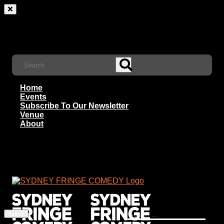
Home
Events
Subscribe To Our Newsletter
Venue
About
Search
for: