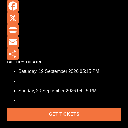
Facebook
X
Print
Email
FACTORY THEATRE
Share
Saturday, 19 September 2026 05:15 PM
Sunday, 20 September 2026 04:15 PM
GET TICKETS