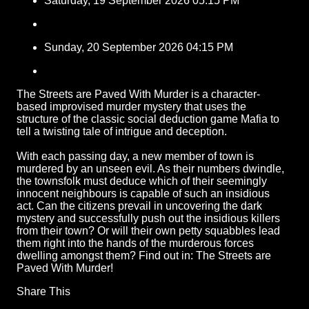
Saturday, 19 September 2026 05:15 PM
Sunday, 20 September 2026 04:15 PM
The Streets are Paved With Murder is a character-
based improvised murder mystery that uses the
structure of the classic social deduction game Mafia to
tell a twisting tale of intrigue and deception.
With each passing day, a new member of town is
murdered by an unseen evil. As their numbers dwindle,
the townsfolk must deduce which of their seemingly
innocent neighbours is capable of such an insidious
act. Can the citizens prevail in uncovering the dark
mystery and successfully push out the insidious killers
from their town? Or will their own petty squabbles lead
them right into the hands of the murderous forces
dwelling amongst them? Find out in: The Streets are
Paved With Murder!
Share This