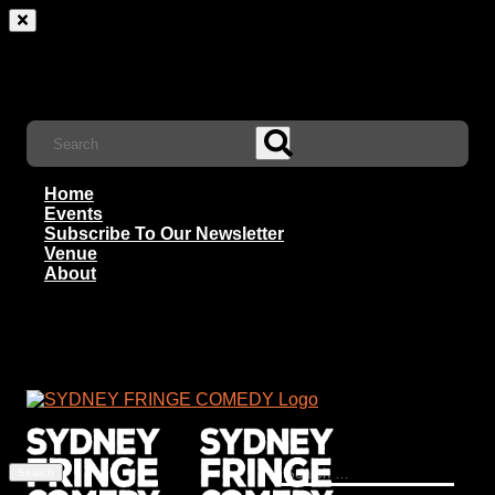
Home
Events
Subscribe To Our Newsletter
Venue
About
Search
for: