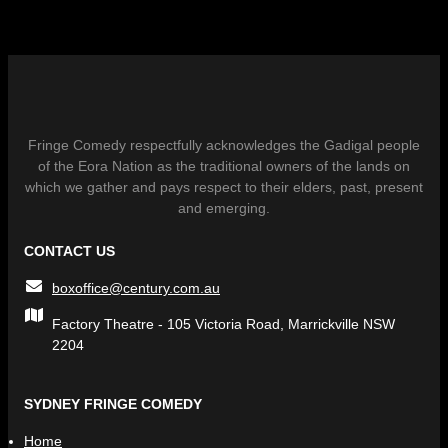
Fringe Comedy respectfully acknowledges the Gadigal people
of the Eora Nation as the traditional owners of the lands on
which we gather and pays respect to their elders, past, present
and emerging.
CONTACT US
boxoffice@century.com.au
Factory Theatre - 105 Victoria Road, Marrickville NSW
2204
SYDNEY FRINGE COMEDY
Home