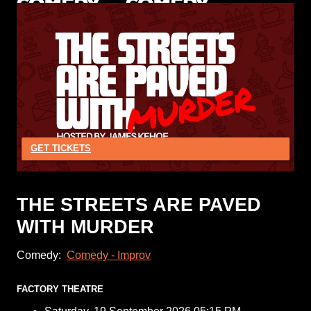
GET TICKETS
THE STREETS ARE PAVED
WITH MURDER
Comedy:
Comedy - Improv
FACTORY THEATRE