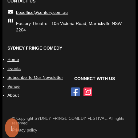
CONTACT US
boxoffice@century.com.au
Factory Theatre - 105 Victoria Road, Marrickville NSW
2204
SYDNEY FRINGE COMEDY
Home
Events
Subscribe To Our Newsletter
CONNECT WITH US
Venue
About
© Copyright SYDNEY FRINGE COMEDY FESTIVAL. All rights
reserved.
Privacy policy