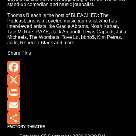
stand-up comedian and music journalist.
Thomas Bleach is the host of BLEACHED: The
Podcast, and is a coveted music journalist who has
interviewed artists like Gracie Abrams, Noah Kahan,
Tate McRae, RAYE, Jack Antonoff, Lewis Capaldi, Julia
Michaels, The Wombats, Tove Lo, bbno$, Kim Petras,
JoJo, Rebecca Black and more.
Share This
Facebook
X
Print
Email
FACTORY THEATRE
Share