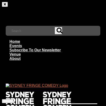
Home
Events
Subscribe To Our Newsletter
Venue
About
Search
for: