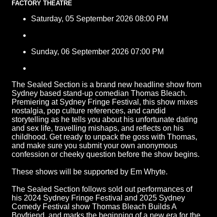
FACTORY THEATRE
Saturday, 05 September 2026 08:00 PM
Sunday, 06 September 2026 07:00 PM
The Sealed Section is a brand new headline show from
Sydney based stand-up comedian Thomas Bleach.
Premiering at Sydney Fringe Festival, this show mixes
nostalgia, pop culture references, and candid
storytelling as he tells you about his unfortunate dating
and sex life, travelling mishaps, and reflects on his
childhood. Get ready to unpack the goss with Thomas,
and make sure you submit your own anonymous
confession or cheeky question before the show begins.
These shows will be supported by Em Whyte.
The Sealed Section follows sold out performances of
his 2024 Sydney Fringe Festival and 2025 Sydney
Comedy Festival show Thomas Bleach Builds A
Boyfriend, and marks the beginning of a new era for the