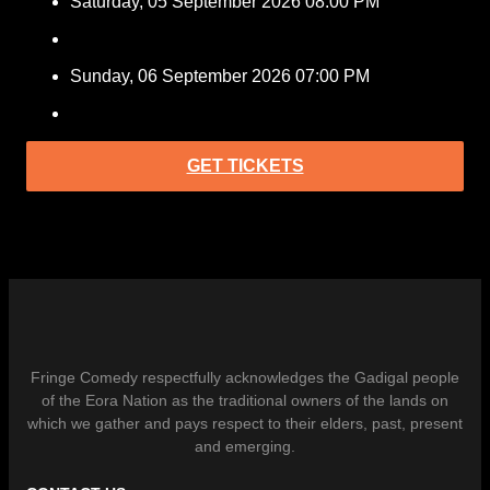
Saturday, 05 September 2026 08:00 PM
Sunday, 06 September 2026 07:00 PM
GET TICKETS
Fringe Comedy respectfully acknowledges the Gadigal people
of the Eora Nation as the traditional owners of the lands on
which we gather and pays respect to their elders, past, present
and emerging.