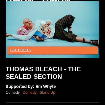
GET TICKETS
THOMAS BLEACH - THE
SEALED SECTION
Supported by: Em Whyte
Comedy:
Comedy - Stand Up